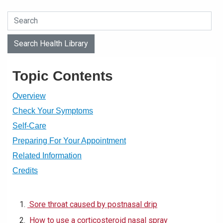
Search Health Library
Search Health Library
Topic Contents
Overview
Check Your Symptoms
Self-Care
Preparing For Your Appointment
Related Information
Credits
Sore throat caused by postnasal drip
How to use a corticosteroid nasal spray