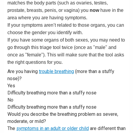
matches the body parts (such as ovaries, testes,
prostate, breasts, penis, or vagina) you
now
have in the
area where you are having symptoms.
If your symptoms aren’t related to those organs, you can
choose the gender you identify with.
If you have some organs of both sexes, you may need to
go through this triage tool twice (once as "male" and
once as "female"). This will make sure that the tool asks
the right questions for you.
Are you having
trouble breathing
(more than a stuffy
nose)?
Yes
Difficulty breathing more than a stuffy nose
No
Difficulty breathing more than a stuffy nose
Would you describe the breathing problem as severe,
moderate, or mild?
The
symptoms in an adult or older child
are different than