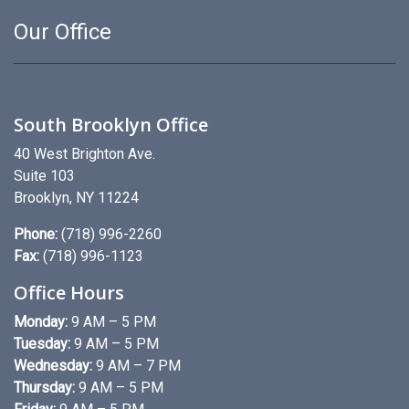
Our Office
South Brooklyn Office
40 West Brighton Ave.
Suite 103
Brooklyn, NY 11224
Phone:
(718) 996-2260
Fax:
(718) 996-1123
Office Hours
Monday:
9 AM – 5 PM
Tuesday:
9 AM – 5 PM
Wednesday:
9 AM – 7 PM
Thursday:
9 AM – 5 PM