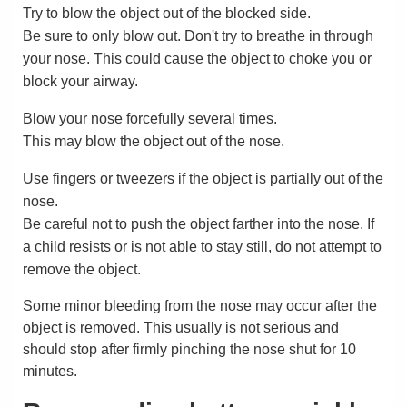
Try to blow the object out of the blocked side.
Be sure to only blow out. Don't try to breathe in through
your nose. This could cause the object to choke you or
block your airway.
Blow your nose forcefully several times.
This may blow the object out of the nose.
Use fingers or tweezers if the object is partially out of the
nose.
Be careful not to push the object farther into the nose. If
a child resists or is not able to stay still, do not attempt to
remove the object.
Some minor bleeding from the nose may occur after the
object is removed. This usually is not serious and
should stop after firmly pinching the nose shut for 10
minutes.