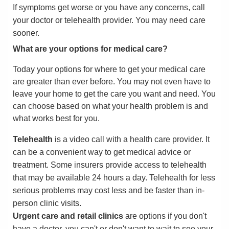
If symptoms get worse or you have any concerns, call
your doctor or telehealth provider. You may need care
sooner.
What are your options for medical care?
Today your options for where to get your medical care
are greater than ever before. You may not even have to
leave your home to get the care you want and need. You
can choose based on what your health problem is and
what works best for you.
Telehealth
is a video call with a health care provider. It
can be a convenient way to get medical advice or
treatment. Some insurers provide access to telehealth
that may be available 24 hours a day. Telehealth for less
serious problems may cost less and be faster than in-
person clinic visits.
Urgent care and retail clinics
are options if you don't
have a doctor, you can't or don't want to wait to see your