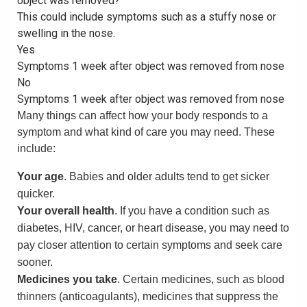
object was removed?
This could include symptoms such as a stuffy nose or
swelling in the nose.
Yes
Symptoms 1 week after object was removed from nose
No
Symptoms 1 week after object was removed from nose
Many things can affect how your body responds to a
symptom and what kind of care you may need. These
include:
Your age
. Babies and older adults tend to get sicker
quicker.
Your overall health
. If you have a condition such as
diabetes, HIV, cancer, or heart disease, you may need to
pay closer attention to certain symptoms and seek care
sooner.
Medicines you take
. Certain medicines, such as blood
thinners (anticoagulants), medicines that suppress the