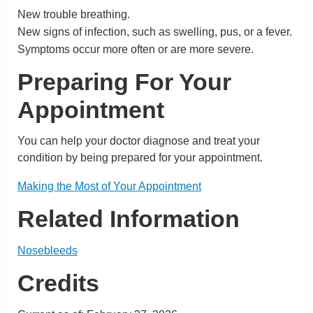
New trouble breathing.
New signs of infection, such as swelling, pus, or a fever.
Symptoms occur more often or are more severe.
Preparing For Your
Appointment
You can help your doctor diagnose and treat your
condition by being prepared for your appointment.
Making the Most of Your Appointment
Related Information
Nosebleeds
Credits