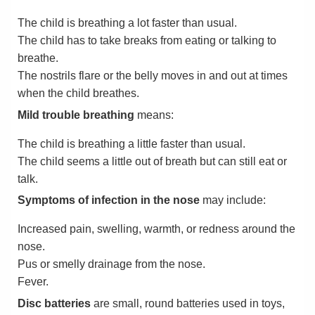
The child is breathing a lot faster than usual.
The child has to take breaks from eating or talking to
breathe.
The nostrils flare or the belly moves in and out at times
when the child breathes.
Mild trouble breathing
means:
The child is breathing a little faster than usual.
The child seems a little out of breath but can still eat or
talk.
Symptoms of infection in the nose
may include:
Increased pain, swelling, warmth, or redness around the
nose.
Pus or smelly drainage from the nose.
Fever.
Disc batteries
are small, round batteries used in toys,