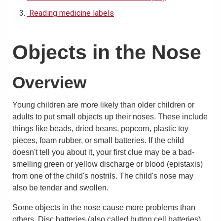
Reading medicine labels
Objects in the Nose
Overview
Young children are more likely than older children or
adults to put small objects up their noses. These include
things like beads, dried beans, popcorn, plastic toy
pieces, foam rubber, or small batteries. If the child
doesn't tell you about it, your first clue may be a bad-
smelling green or yellow discharge or blood (epistaxis)
from one of the child's nostrils. The child's nose may
also be tender and swollen.
Some objects in the nose cause more problems than
others. Disc batteries (also called button cell batteries)