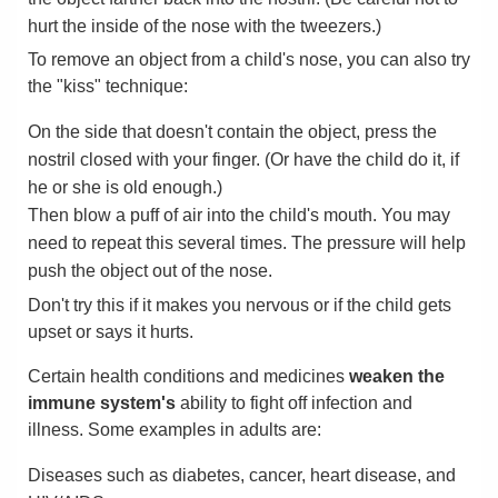
hurt the inside of the nose with the tweezers.)
To remove an object from a child's nose, you can also try
the "kiss" technique:
On the side that doesn't contain the object, press the
nostril closed with your finger. (Or have the child do it, if
he or she is old enough.)
Then blow a puff of air into the child's mouth. You may
need to repeat this several times. The pressure will help
push the object out of the nose.
Don't try this if it makes you nervous or if the child gets
upset or says it hurts.
Certain health conditions and medicines
weaken the
immune system's
ability to fight off infection and
illness. Some examples in adults are:
Diseases such as diabetes, cancer, heart disease, and