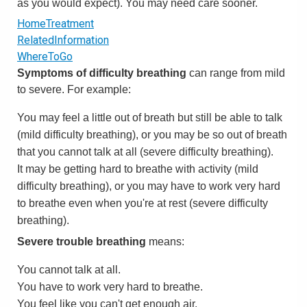
as you would expect). You may need care sooner.
HomeTreatment
RelatedInformation
WhereToGo
Symptoms of difficulty breathing
can range from mild
to severe. For example:
You may feel a little out of breath but still be able to talk
(mild difficulty breathing), or you may be so out of breath
that you cannot talk at all (severe difficulty breathing).
It may be getting hard to breathe with activity (mild
difficulty breathing), or you may have to work very hard
to breathe even when you're at rest (severe difficulty
breathing).
Severe trouble breathing
means:
You cannot talk at all.
You have to work very hard to breathe.
You feel like you can't get enough air.