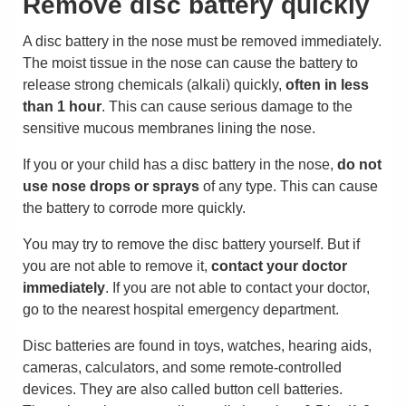
Remove disc battery quickly
A disc battery in the nose must be removed immediately.
The moist tissue in the nose can cause the battery to
release strong chemicals (alkali) quickly,
often in less
than 1 hour
. This can cause serious damage to the
sensitive mucous membranes lining the nose.
If you or your child has a disc battery in the nose,
do not
use nose drops or sprays
of any type. This can cause
the battery to corrode more quickly.
You may try to remove the disc battery yourself. But if
you are not able to remove it,
contact your doctor
immediately
. If you are not able to contact your doctor,
go to the nearest hospital emergency department.
Disc batteries are found in toys, watches, hearing aids,
cameras, calculators, and some remote-controlled
devices. They are also called button cell batteries.