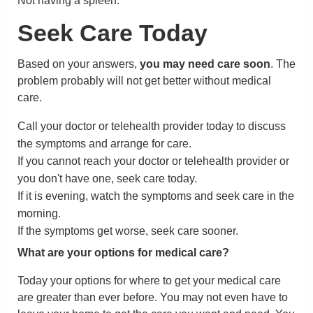
Not having a spleen.
Seek Care Today
Based on your answers,
you may need care soon
. The
problem probably will not get better without medical
care.
Call your doctor or telehealth provider today to discuss
the symptoms and arrange for care.
If you cannot reach your doctor or telehealth provider or
you don't have one, seek care today.
If it is evening, watch the symptoms and seek care in the
morning.
If the symptoms get worse, seek care sooner.
What are your options for medical care?
Today your options for where to get your medical care
are greater than ever before. You may not even have to