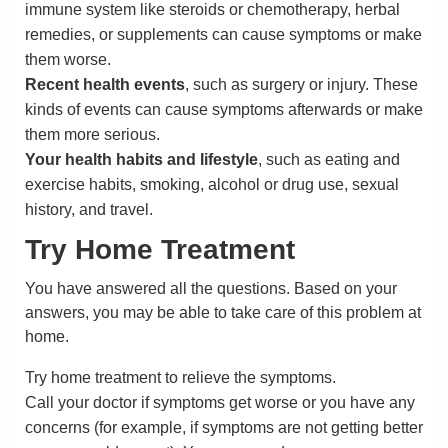
immune system like steroids or chemotherapy, herbal
remedies, or supplements can cause symptoms or make
them worse.
Recent health events
, such as surgery or injury. These
kinds of events can cause symptoms afterwards or make
them more serious.
Your health habits and lifestyle
, such as eating and
exercise habits, smoking, alcohol or drug use, sexual
history, and travel.
Try Home Treatment
You have answered all the questions. Based on your
answers, you may be able to take care of this problem at
home.
Try home treatment to relieve the symptoms.
Call your doctor if symptoms get worse or you have any
concerns (for example, if symptoms are not getting better