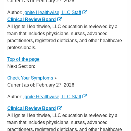
Current as of:
February 27, 2026
Author:
Ignite Healthwise, LLC Staff
Clinical Review Board
All Ignite Healthwise, LLC education is reviewed by a
team that includes physicians, nurses, advanced
practitioners, registered dieticians, and other healthcare
professionals.
Top of the page
Next Section:
Check Your Symptoms
»
Current as of:
February 27, 2026
Author:
Ignite Healthwise, LLC Staff
Clinical Review Board
All Ignite Healthwise, LLC education is reviewed by a
team that includes physicians, nurses, advanced
practitioners, registered dieticians, and other healthcare