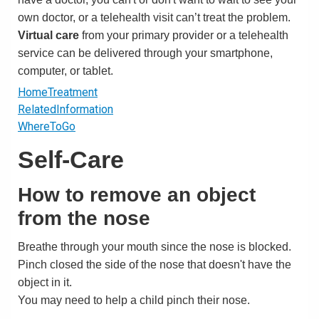
own doctor, or a telehealth visit can’t treat the problem.
Virtual care
from your primary provider or a telehealth
service can be delivered through your smartphone,
computer, or tablet.
HomeTreatment
RelatedInformation
WhereToGo
Self-Care
How to remove an object
from the nose
Breathe through your mouth since the nose is blocked.
Pinch closed the side of the nose that doesn't have the
object in it.
You may need to help a child pinch their nose.