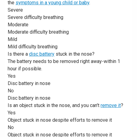
the
symptoms in a young child or baby
.
Severe
Severe difficulty breathing
Moderate
Moderate difficulty breathing
Mild
Mild difficulty breathing
Is there a
disc battery
stuck in the nose?
The battery needs to be removed right away-within 1
hour if possible.
Yes
Disc battery in nose
No
Disc battery in nose
Is an object stuck in the nose, and you can't
remove it
?
Yes
Object stuck in nose despite efforts to remove it
No
Object stuck in nose despite efforts to remove it