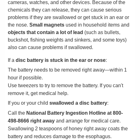
cameras, watches, and other devices. Because of the
chemicals they can release, they can cause serious
problems if they are swallowed or get stuck in an ear or
the nose.
Small magnets
used in household items and
objects that contain a lot of lead
(such as bullets,
buckshot, fishing weights and sinkers, and some toys)
also can cause problems if swallowed.
If a
disc battery is stuck in the ear or nose
:
The battery needs to be removed right away—within 1
hour if possible.
Use tweezers to try to remove the battery. If you can't
remove it, get medical help.
If you or your child
swallowed a disc battery
:
Call the
National Battery Ingestion Hotline at 800-
498-8666 right away
and arrange for medical care.
Swallowing 2 teaspoons of honey right away coats the
battery and reduces damage to the esophagus.