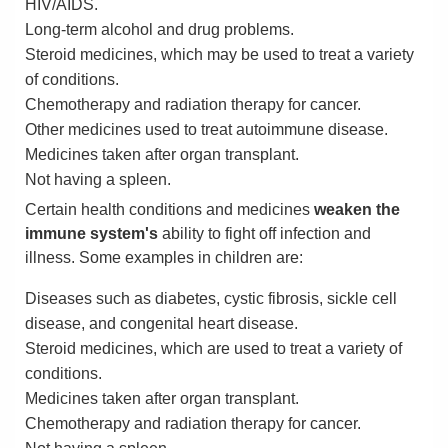
HIV/AIDS.
Long-term alcohol and drug problems.
Steroid medicines, which may be used to treat a variety
of conditions.
Chemotherapy and radiation therapy for cancer.
Other medicines used to treat autoimmune disease.
Medicines taken after organ transplant.
Not having a spleen.
Certain health conditions and medicines
weaken the
immune system's
ability to fight off infection and
illness. Some examples in children are:
Diseases such as diabetes, cystic fibrosis, sickle cell
disease, and congenital heart disease.
Steroid medicines, which are used to treat a variety of
conditions.
Medicines taken after organ transplant.
Chemotherapy and radiation therapy for cancer.