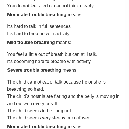
You do not feel alert or cannot think clearly.
Moderate trouble breathing
means:
It's hard to talk in full sentences.
It's hard to breathe with activity.
Mild trouble breathing
means:
You feel a little out of breath but can still talk.
It's becoming hard to breathe with activity.
Severe trouble breathing
means:
The child cannot eat or talk because he or she is
breathing so hard.
The child's nostrils are flaring and the belly is moving in
and out with every breath.
The child seems to be tiring out.
The child seems very sleepy or confused.
Moderate trouble breathing
means: