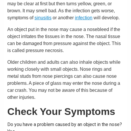
may be clear at first but then turns yellow, green, or
brown. It may smell bad. As the infection gets worse,
symptoms of
sinusitis
or another
infection
will develop.
An object put in the nose may cause a nosebleed if the
object irritates the tissues in the nose. The nasal tissue
can be damaged from pressure against the object. This
is called pressure necrosis.
Older children and adults can also inhale objects while
working closely with small objects. Nose rings and
metal studs from nose piercings can also cause nose
problems. A piece of glass may enter the nose during a
car crash. You may not be aware of this because of
other injuries.
Check Your Symptoms
Do you have a problem caused by an object in the nose?