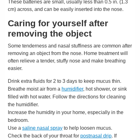
These batteries are small, usually less than
0.5 in. (1.3
cm)
across, and can be easily inserted into the nose.
Caring for yourself after
removing the object
Some tenderness and nasal stuffiness are common after
removing an object from the nose. Home treatment will
often relieve a tender, stuffy nose and make breathing
easier.
Drink extra fluids for 2 to 3 days to keep mucus thin.
Breathe moist air from a
humidifier
, hot shower, or sink
filled with hot water. Follow the directions for cleaning
the humidifier.
Increase the humidity in your home, especially in the
bedroom.
Use a
saline nasal spray
to help loosen mucus.
Check the back of your throat for
postnasal drip
. If