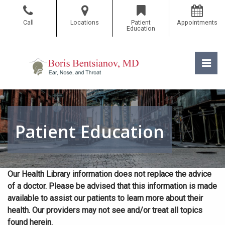
Skip
to
Call
Locations
Patient
Appointments
the
Education
content
Pri
Boris Bentsianov, MD
Boris Bentsianov, MD
Patient Education
Our Health Library information does not replace the advice
of a doctor. Please be advised that this information is made
available to assist our patients to learn more about their
health. Our providers may not see and/or treat all topics
found herein.