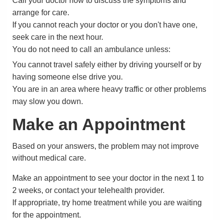
Call your doctor now to discuss the symptoms and
arrange for care.
If you cannot reach your doctor or you don't have one,
seek care in the next hour.
You do not need to call an ambulance unless:
You cannot travel safely either by driving yourself or by
having someone else drive you.
You are in an area where heavy traffic or other problems
may slow you down.
Make an Appointment
Based on your answers, the problem may not improve
without medical care.
Make an appointment to see your doctor in the next 1 to
2 weeks, or contact your telehealth provider.
If appropriate, try home treatment while you are waiting
for the appointment.