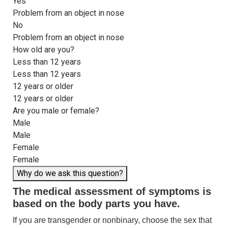
Yes
Problem from an object in nose
No
Problem from an object in nose
How old are you?
Less than 12 years
Less than 12 years
12 years or older
12 years or older
Are you male or female?
Male
Male
Female
Female
Why do we ask this question?
The medical assessment of symptoms is
based on the body parts you have.
If you are transgender or nonbinary, choose the sex that