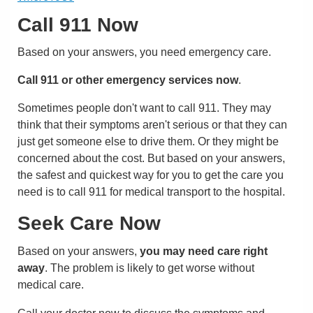
Call
911
Now
Based on your answers, you need emergency care.
Call
911
or other emergency services now
.
Sometimes people don't want to call
911
. They may
think that their symptoms aren't serious or that they can
just get someone else to drive them. Or they might be
concerned about the cost. But based on your answers,
the safest and quickest way for you to get the care you
need is to call
911
for medical transport to the hospital.
Seek Care Now
Based on your answers,
you may need care right
away
. The problem is likely to get worse without
medical care.