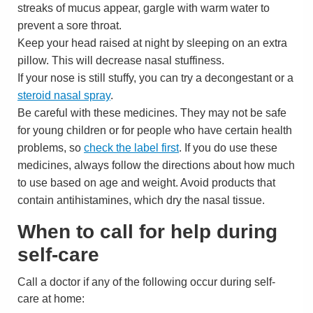
streaks of mucus appear, gargle with warm water to
prevent a sore throat.
Keep your head raised at night by sleeping on an extra
pillow. This will decrease nasal stuffiness.
If your nose is still stuffy, you can try a decongestant or a
steroid nasal spray
.
Be careful with these medicines. They may not be safe
for young children or for people who have certain health
problems, so
check the label first
. If you do use these
medicines, always follow the directions about how much
to use based on age and weight. Avoid products that
contain antihistamines, which dry the nasal tissue.
When to call for help during
self-care
Call a doctor if any of the following occur during self-
care at home: