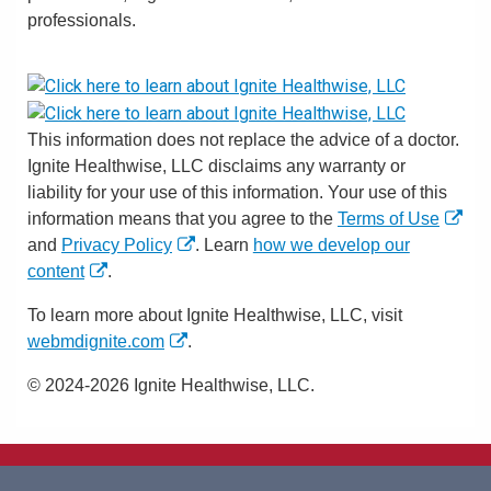
professionals.
This information does not replace the advice of a doctor.
Ignite Healthwise, LLC disclaims any warranty or
liability for your use of this information. Your use of this
information means that you agree to the
Terms of Use
and
Privacy Policy
. Learn
how we develop our
content
.
To learn more about Ignite Healthwise, LLC, visit
webmdignite.com
.
© 2024-2026 Ignite Healthwise, LLC.