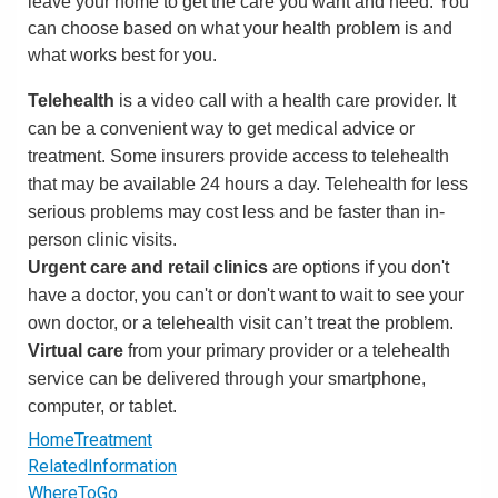
leave your home to get the care you want and need. You
can choose based on what your health problem is and
what works best for you.
Telehealth
is a video call with a health care provider. It
can be a convenient way to get medical advice or
treatment. Some insurers provide access to telehealth
that may be available 24 hours a day. Telehealth for less
serious problems may cost less and be faster than in-
person clinic visits.
Urgent care and retail clinics
are options if you don't
have a doctor, you can't or don't want to wait to see your
own doctor, or a telehealth visit can’t treat the problem.
Virtual care
from your primary provider or a telehealth
service can be delivered through your smartphone,
computer, or tablet.
HomeTreatment
RelatedInformation
WhereToGo