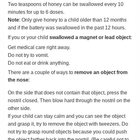
Two teaspoons of honey can be swallowed every 10
minutes for up to 6 doses.
Note
: Only give honey to a child older than 12 months
and if the battery was swallowed in the past 12 hours.
If you or your child
swallowed a magnet or lead object
:
Get medical care right away.
Do not try to vomit.
Do not eat or drink anything.
There are a couple of ways to
remove an object from
the nose
:
On the side that does not contain that object, press the
nostril closed. Then blow hard through the nostril on the
other side.
If your child can stay calm and you can see the object
and grasp it, try to remove the object with tweezers. Do
not try to grasp round objects because you could push
the object farther back into the nostril. (Be careful not to