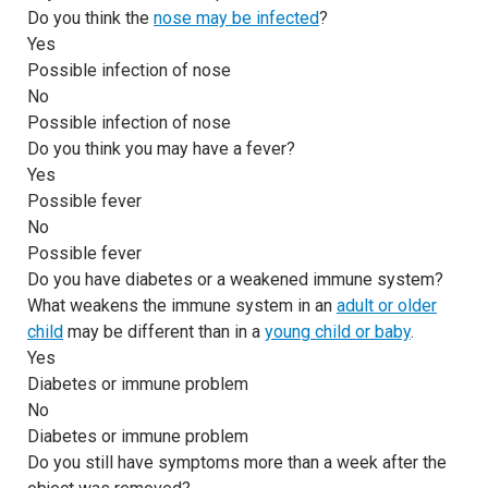
Do you think the
nose may be infected
?
Yes
Possible infection of nose
No
Possible infection of nose
Do you think you may have a fever?
Yes
Possible fever
No
Possible fever
Do you have diabetes or a weakened immune system?
What weakens the immune system in an
adult or older
child
may be different than in a
young child or baby
.
Yes
Diabetes or immune problem
No
Diabetes or immune problem
Do you still have symptoms more than a week after the