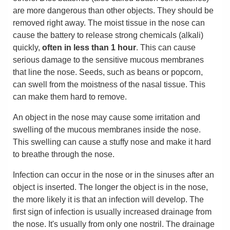
are more dangerous than other objects. They should be
removed right away. The moist tissue in the nose can
cause the battery to release strong chemicals (alkali)
quickly,
often in less than 1 hour
. This can cause
serious damage to the sensitive mucous membranes
that line the nose. Seeds, such as beans or popcorn,
can swell from the moistness of the nasal tissue. This
can make them hard to remove.
An object in the nose may cause some irritation and
swelling of the mucous membranes inside the nose.
This swelling can cause a stuffy nose and make it hard
to breathe through the nose.
Infection can occur in the nose or in the sinuses after an
object is inserted. The longer the object is in the nose,
the more likely it is that an infection will develop. The
first sign of infection is usually increased drainage from
the nose. It's usually from only one nostril. The drainage